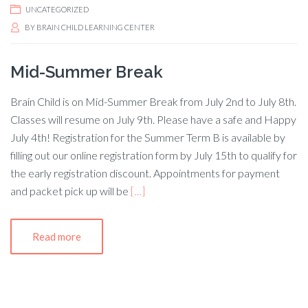
UNCATEGORIZED
BY
BRAIN CHILD LEARNING CENTER
Mid-Summer Break
Brain Child is on Mid-Summer Break from July 2nd to July 8th.
Classes will resume on July 9th. Please have a safe and Happy
July 4th! Registration for the Summer Term B is available by
filling out our online registration form by July 15th to qualify for
the early registration discount. Appointments for payment
and packet pick up will be
[…]
Read more