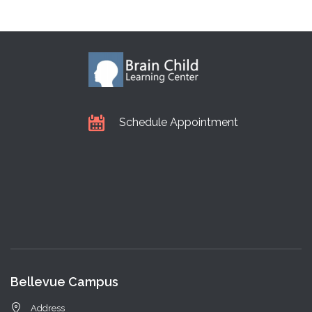
Schedule Appointment
Bellevue Campus
Address