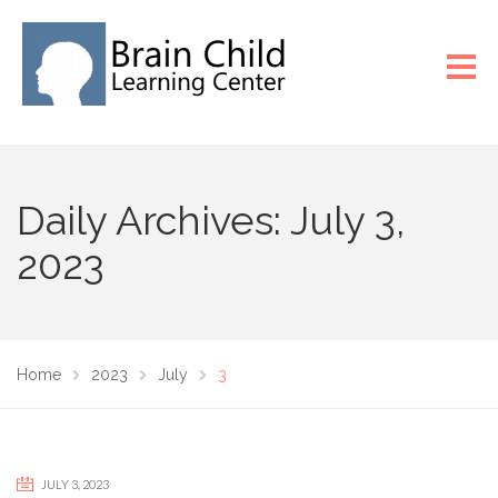
Daily Archives: July 3,
2023
Home
2023
July
3
JULY 3, 2023