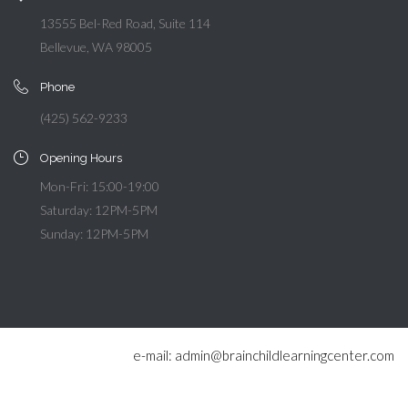
13555 Bel-Red Road, Suite 114
Bellevue, WA 98005
Phone
(425) 562-9233
Opening Hours
Mon-Fri: 15:00-19:00
Saturday: 12PM-5PM
Sunday: 12PM-5PM
e-mail: admin@brainchildlearningcenter.com