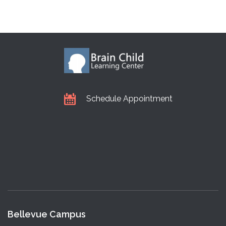
Schedule Appointment
Bellevue Campus