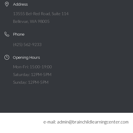
Address
13555 Bel-Red Road, Suite 114
Bellevue, WA 98005
Phone
(425) 562-9233
Opening Hours
Mon-Fri: 15:00-19:00
Saturday: 12PM-5PM
Sunday: 12PM-5PM
e-mail: admin@brainchildlearningcenter.com