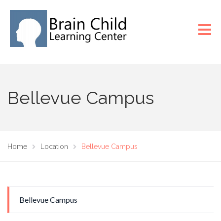
Bellevue Campus
Home
Location
Bellevue Campus
Bellevue Campus