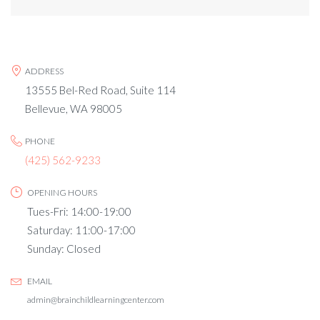
ADDRESS
13555 Bel-Red Road, Suite 114
Bellevue, WA 98005
PHONE
(425) 562-9233
OPENING HOURS
Tues-Fri: 14:00-19:00
Saturday: 11:00-17:00
Sunday: Closed
EMAIL
admin@brainchildlearningcenter.com