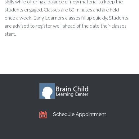
skills while offering a balance of new material to keep the
students engaged. Classes are 80 minutes and are held
once a week. Early Learners classes fill up quickly. Students
are advised to register well ahead of the date their classes
start.
Schedule Appointment