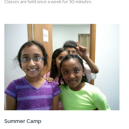
Classes are held once a week for 50-minutes.
Summer Camp