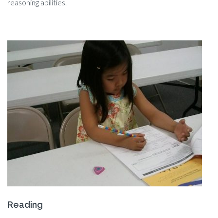
reasoning abilities.
Reading