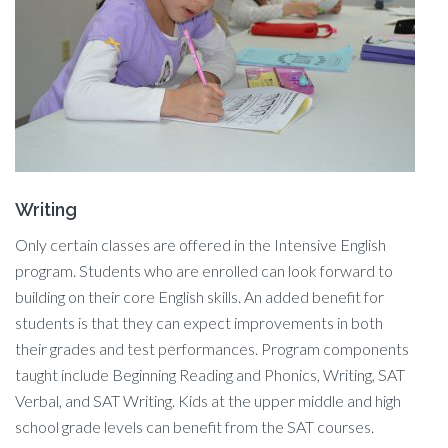
Writing
Only certain classes are offered in the Intensive English
program. Students who are enrolled can look forward to
building on their core English skills. An added benefit for
students is that they can expect improvements in both
their grades and test performances. Program components
taught include Beginning Reading and Phonics, Writing, SAT
Verbal, and SAT Writing. Kids at the upper middle and high
school grade levels can benefit from the SAT courses.