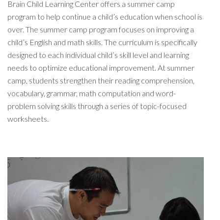
Brain Child Learning Center offers a summer camp
program to help continue a child’s education when school is
over. The summer camp program focuses on improving a
child’s English and math skills. The curriculum is specifically
designed to each individual child’s skill level and learning
needs to optimize educational improvement. At summer
camp, students strengthen their reading comprehension,
vocabulary, grammar, math computation and word-
problem solving skills through a series of topic-focused
worksheets.