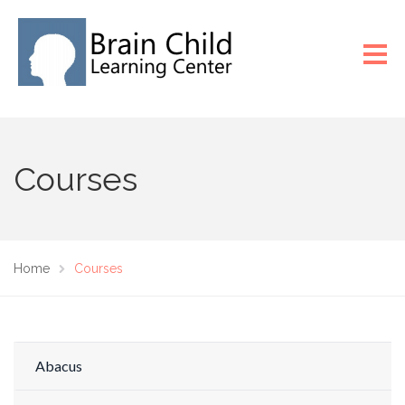
Courses
Home
Courses
Abacus