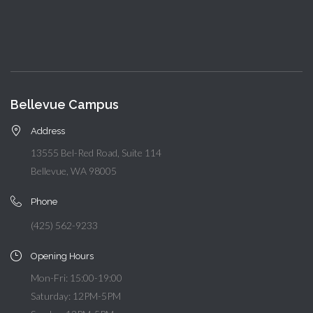
Bellevue Campus
Address
13555 Bel-Red Road, Suite 114
Bellevue, WA 98005
Phone
(425) 562-9233
Opening Hours
Mon-Fri: 15:00-19:00
Saturday: 12PM-5PM