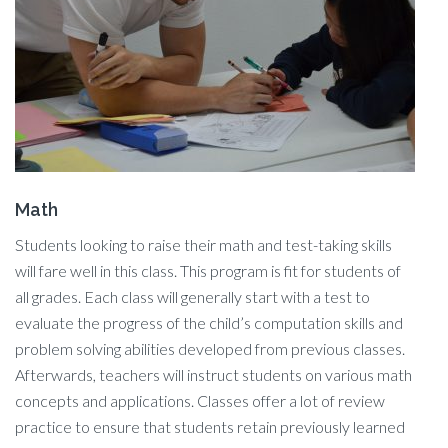
Math
Students looking to raise their math and test-taking skills
will fare well in this class. This program is fit for students of
all grades. Each class will generally start with a test to
evaluate the progress of the child’s computation skills and
problem solving abilities developed from previous classes.
Afterwards, teachers will instruct students on various math
concepts and applications. Classes offer a lot of review
practice to ensure that students retain previously learned