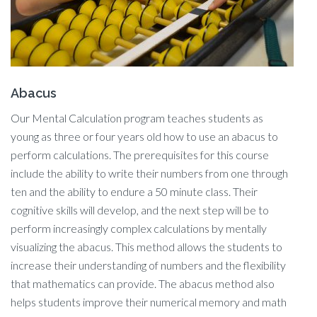
Abacus
Our Mental Calculation program teaches students as
young as three or four years old how to use an abacus to
perform calculations. The prerequisites for this course
include the ability to write their numbers from one through
ten and the ability to endure a 50 minute class. Their
cognitive skills will develop, and the next step will be to
perform increasingly complex calculations by mentally
visualizing the abacus. This method allows the students to
increase their understanding of numbers and the flexibility
that mathematics can provide. The abacus method also
helps students improve their numerical memory and math