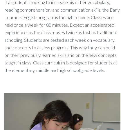
If a student is looking to increase his or her vocabulary,
reading comprehension, and communication skills, the Early
Learners English program is the right choice. Classes are
held once a week for 80 minutes. Expect an accelerated
experience, as the class moves twice as fast as traditional
schooling. Students are tested each week on vocabulary
and concepts to assess progress. This way they can build
on their previously learned skills and on the new concepts
taught in class. Class curriculum is designed for students at
the elementary, middle and high school grade levels.