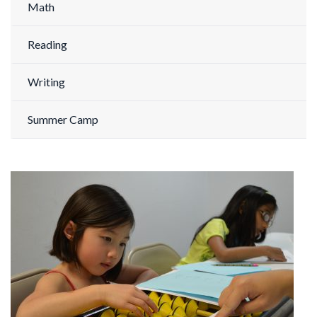
Math
Reading
Writing
Summer Camp