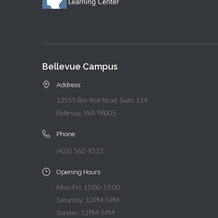
Bellevue Campus
Address
13555 Bel-Red Road, Suite 114
Bellevue, WA 98005
Phone
(425) 562-9233
Opening Hours
Mon-Fri: 15:00-19:00
Saturday: 12PM-5PM
Sunday: 12PM-5PM