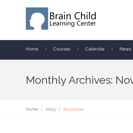
Home
Courses
Calendar
News
Monthly Archives: N
Home
2023
November