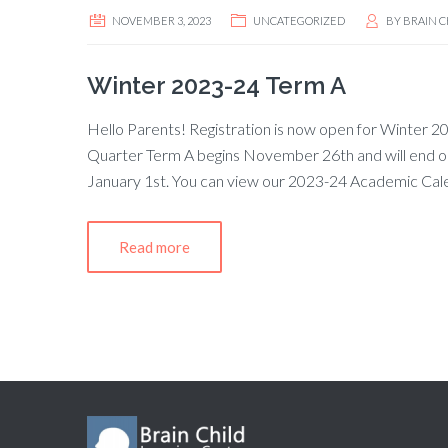
NOVEMBER 3, 2023
UNCATEGORIZED
BY
BRAIN C
Winter 2023-24 Term A
Hello Parents! Registration is now open for Winter 202
Quarter Term A begins November 26th and will end o
January 1st. You can view our 2023-24 Academic Cal
Read more