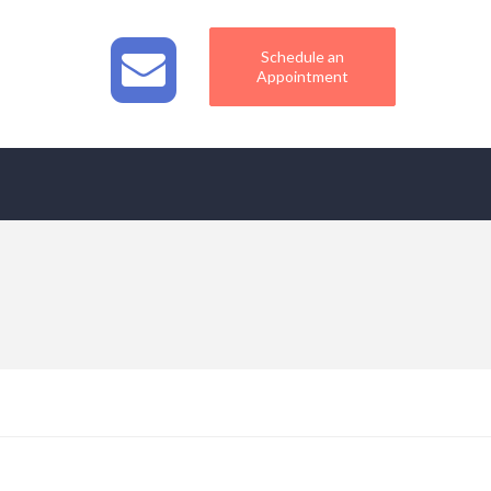
Schedule an
Appointment