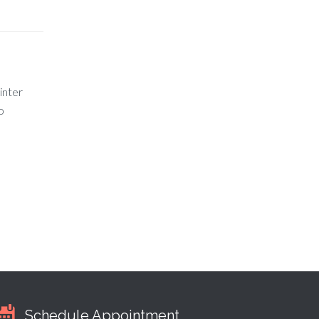
inter
o
Schedule Appointment