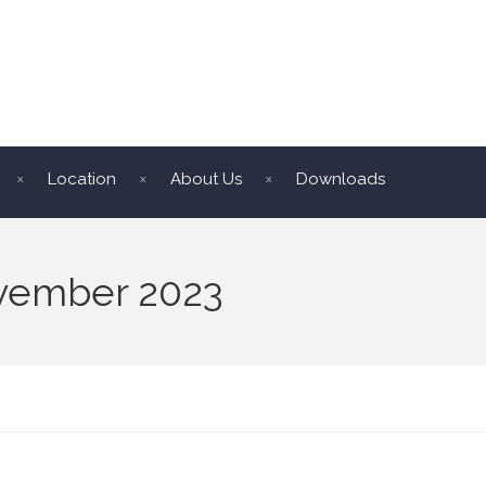
Location
About Us
Downloads
ovember 2023