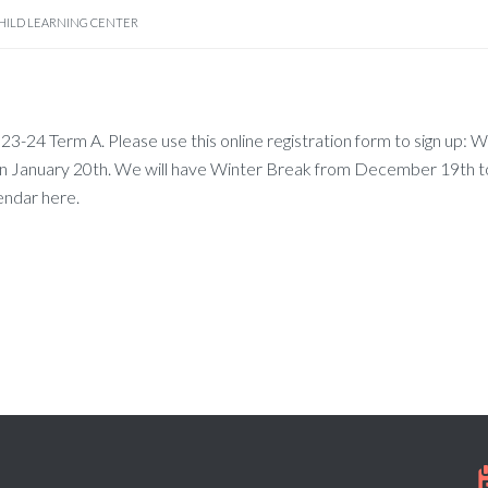
HILD LEARNING CENTER
3-24 Term A. Please use this online registration form to sign up: W
n January 20th. We will have Winter Break from December 19th t
endar here.