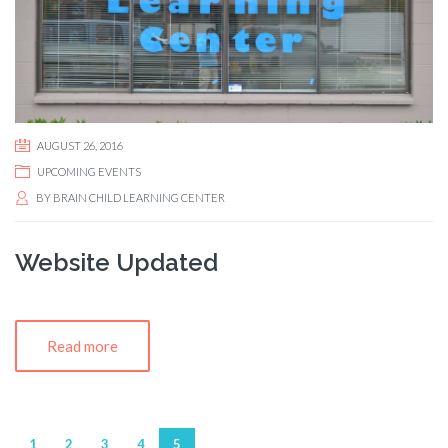
AUGUST 26, 2016
UPCOMING EVENTS
BY
BRAIN CHILD LEARNING CENTER
Website Updated
Read more
1
2
3
4
5