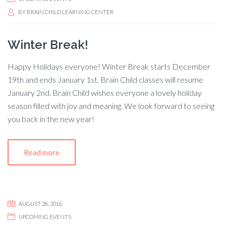
BY
BRAIN CHILD LEARNING CENTER
Winter Break!
Happy Holidays everyone! Winter Break starts December
19th and ends January 1st. Brain Child classes will resume
January 2nd. Brain Child wishes everyone a lovely holiday
season filled with joy and meaning. We look forward to seeing
you back in the new year!
Read more
AUGUST 28, 2016
UPCOMING EVENTS