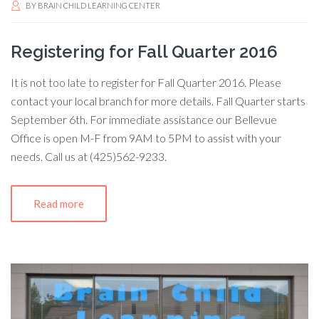
BY
BRAIN CHILD LEARNING CENTER
Registering for Fall Quarter 2016
It is not too late to register for Fall Quarter 2016. Please
contact your local branch for more details. Fall Quarter starts
September 6th. For immediate assistance our Bellevue
Office is open M-F from 9AM to 5PM to assist with your
needs. Call us at (425)562-9233.
Read more