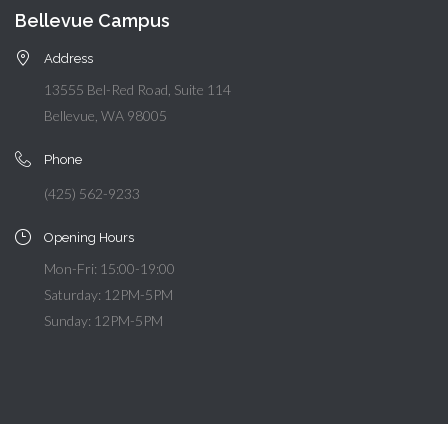
Bellevue Campus
Address
13555 Bel-Red Road, Suite 114
Bellevue, WA 98005
Phone
(425) 562-9233
Opening Hours
Mon-Fri: 15:00-19:00
Saturday: 12PM-5PM
Sunday: 12PM-5PM