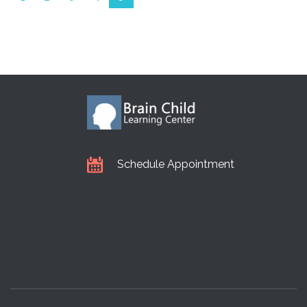
Schedule Appointment