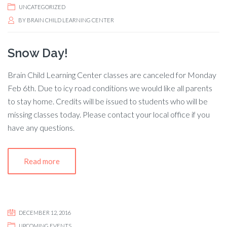
UNCATEGORIZED
BY
BRAIN CHILD LEARNING CENTER
Snow Day!
Brain Child Learning Center classes are canceled for Monday
Feb 6th. Due to icy road conditions we would like all parents
to stay home. Credits will be issued to students who will be
missing classes today. Please contact your local office if you
have any questions.
Read more
DECEMBER 12, 2016
UPCOMING EVENTS