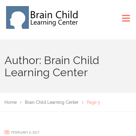
Author: Brain Child
Learning Center
Home
Brain Child Learning Center
Page 5
FEBRUARY 6, 2017