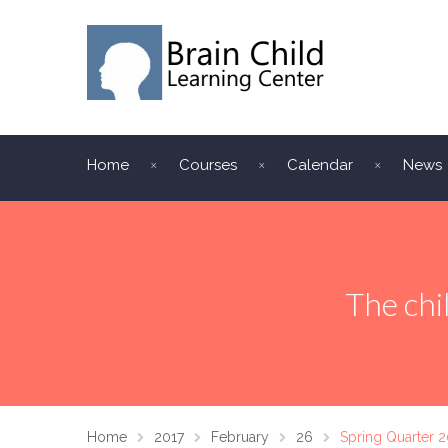
Home
Courses
Calendar
News
The chi
Home
2017
February
26
Spring Quarter 2