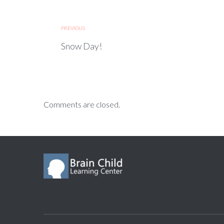
PREVIOUS
Snow Day!
Comments are closed.