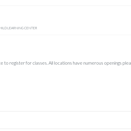
HILD LEARNING CENTER
te to register for classes. All locations have numerous openings ple