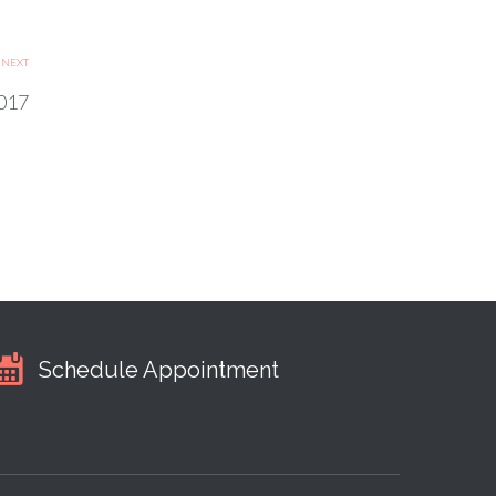
NEXT
017
Schedule Appointment