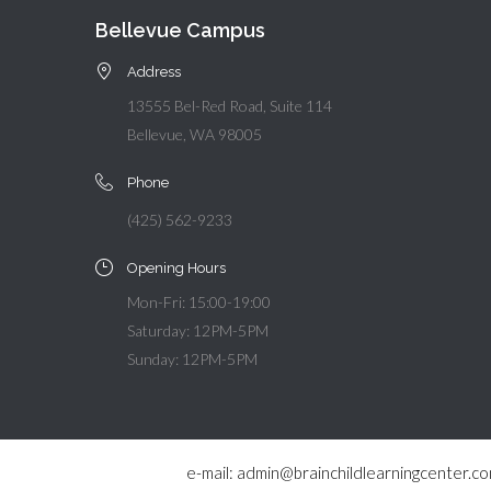
Bellevue Campus
Address
13555 Bel-Red Road, Suite 114
Bellevue, WA 98005
Phone
(425) 562-9233
Opening Hours
Mon-Fri: 15:00-19:00
Saturday: 12PM-5PM
Sunday: 12PM-5PM
e-mail: admin@brainchildlearningcenter.c