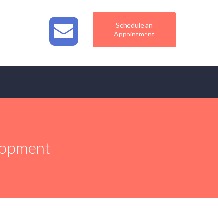
Schedule an
Appointment
elopment