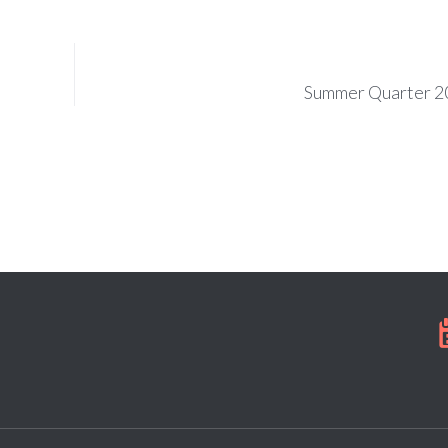
Summer Quarter 2