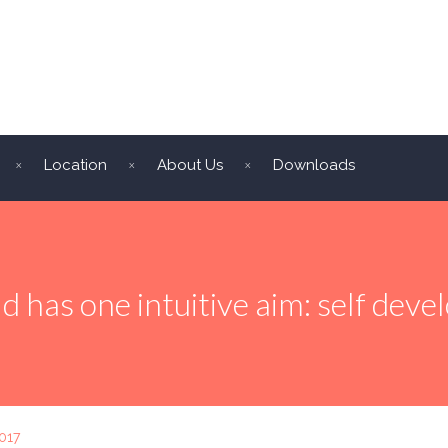
Location
About Us
Downloads
ld has one intuitive aim: self dev
017