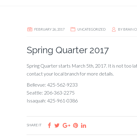
FEBRUARY 26, 2017
UNCATEGORIZED
BY
BRAIN C
Spring Quarter 2017
Spring Quarter starts March 5th, 2017. It is not too la
contact your local branch for more details.
Bellevue: 425-562-9233
Seattle: 206-363-2275
Issaquah: 425-961-0386
SHARE IT