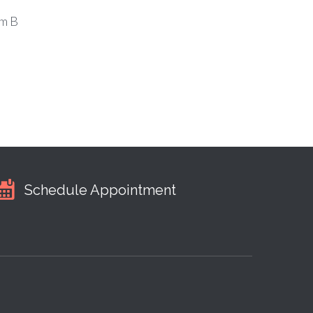
m B
Schedule Appointment