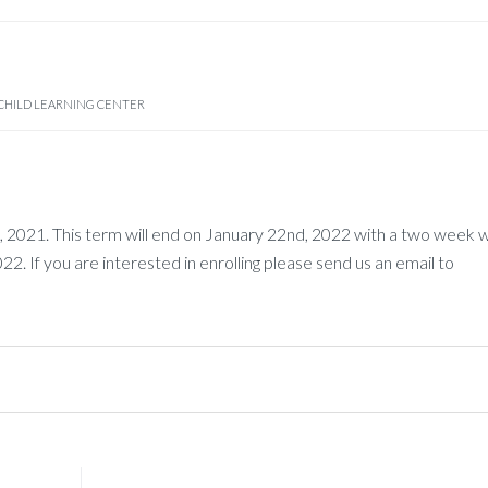
CHILD LEARNING CENTER
2021. This term will end on January 22nd, 2022 with a two week w
. If you are interested in enrolling please send us an email to