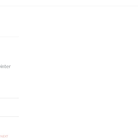
inter
NEXT