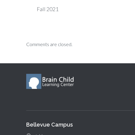
Fall 2021
Comments are closed.
Bellevue Campus