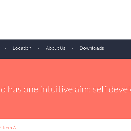
Location
About Us
Downloads
ld has one intuitive aim: self dev
2 Term A