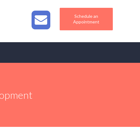
Schedule an
Appointment
elopment