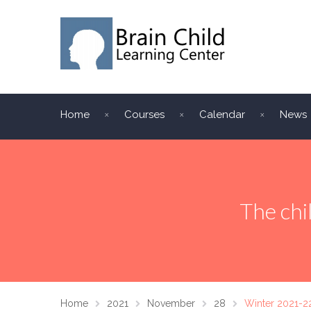
Home
Courses
Calendar
News
The chi
Home
2021
November
28
Winter 2021-2