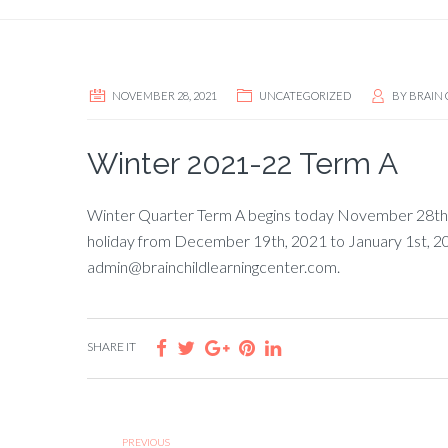
NOVEMBER 28, 2021
UNCATEGORIZED
BY
BRAIN 
Winter 2021-22 Term A
Winter Quarter Term A begins today November 28th, 
holiday from December 19th, 2021 to January 1st, 2022
admin@brainchildlearningcenter.com.
SHARE IT
PREVIOUS